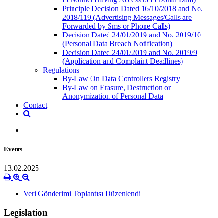
Principle Decision Dated 16/10/2018 and No.
2018/119 (Advertising Messages/Calls are
Forwarded by Sms or Phone Calls)
Decision Dated 24/01/2019 and No. 2019/10
(Personal Data Breach Notification)
Decision Dated 24/01/2019 and No. 2019/9
(Application and Complaint Deadlines)
Regulations
By-Law On Data Controllers Registry
By-Law on Erasure, Destruction or
Anonymization of Personal Data
Contact
Events
13.02.2025
Veri Gönderimi Toplantısı Düzenlendi
Legislation