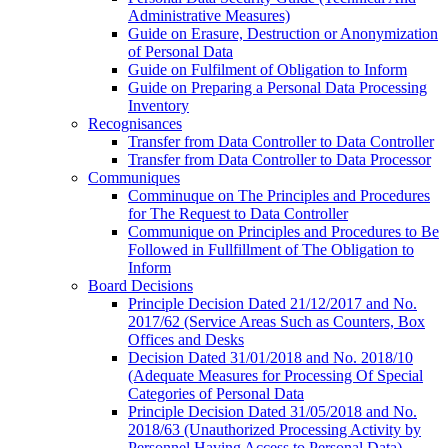
Administrative Measures)
Guide on Erasure, Destruction or Anonymization
of Personal Data
Guide on Fulfilment of Obligation to Inform
Guide on Preparing a Personal Data Processing
Inventory
Recognisances
Transfer from Data Controller to Data Controller
Transfer from Data Controller to Data Processor
Communiques
Comminuque on The Principles and Procedures
for The Request to Data Controller
Communique on Principles and Procedures to Be
Followed in Fullfillment of The Obligation to
Inform
Board Decisions
Principle Decision Dated 21/12/2017 and No.
2017/62 (Service Areas Such as Counters, Box
Offices and Desks
Decision Dated 31/01/2018 and No. 2018/10
(Adequate Measures for Processing Of Special
Categories of Personal Data
Principle Decision Dated 31/05/2018 and No.
2018/63 (Unauthorized Processing Activity by
Personnel Having Access to Personal Data)