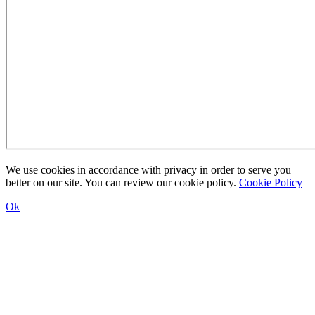
We use cookies in accordance with privacy in order to serve you
better on our site. You can review our cookie policy.
Cookie Policy
Ok