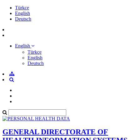
Türkçe
English
Deutsch
English
Türkçe
English
Deutsch
GENERAL DIRECTORATE OF