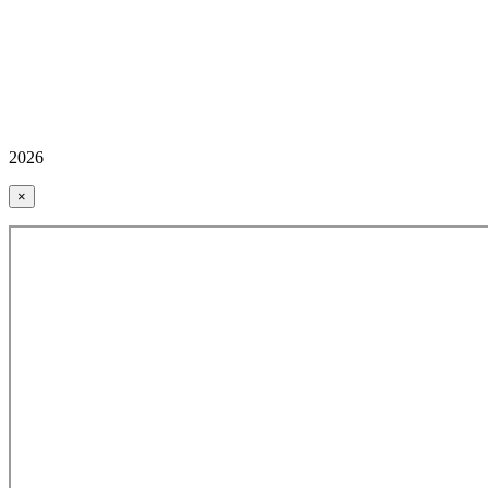
2026
×