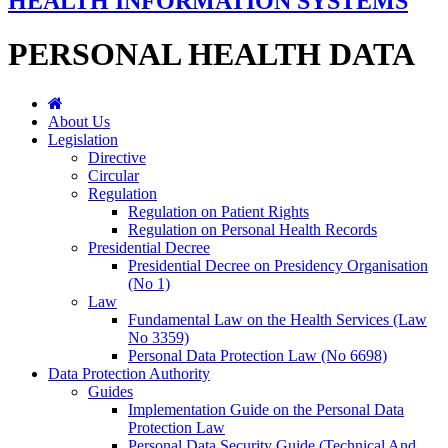
HEALTH INFORMATION SYSTEMS
PERSONAL HEALTH DATA
About Us
Legislation
Directive
Circular
Regulation
Regulation on Patient Rights
Regulation on Personal Health Records
Presidential Decree
Presidential Decree on Presidency Organisation
(No 1)
Law
Fundamental Law on the Health Services (Law
No 3359)
Personal Data Protection Law (No 6698)
Data Protection Authority
Guides
Implementation Guide on the Personal Data
Protection Law
Personal Data Security Guide (Technical And