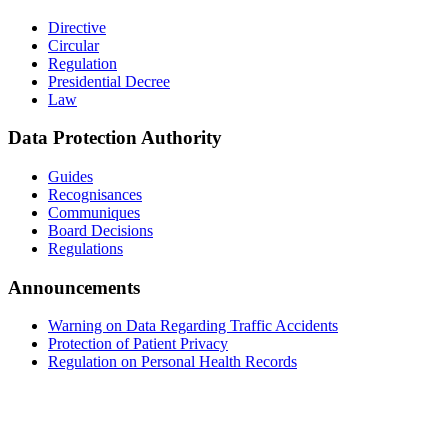
Directive
Circular
Regulation
Presidential Decree
Law
Data Protection Authority
Guides
Recognisances
Communiques
Board Decisions
Regulations
Announcements
Warning on Data Regarding Traffic Accidents
Protection of Patient Privacy
Regulation on Personal Health Records