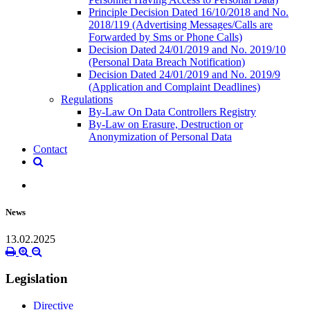
Principle Decision Dated 16/10/2018 and No.
2018/119 (Advertising Messages/Calls are
Forwarded by Sms or Phone Calls)
Decision Dated 24/01/2019 and No. 2019/10
(Personal Data Breach Notification)
Decision Dated 24/01/2019 and No. 2019/9
(Application and Complaint Deadlines)
Regulations
By-Law On Data Controllers Registry
By-Law on Erasure, Destruction or
Anonymization of Personal Data
Contact
News
13.02.2025
Legislation
Directive