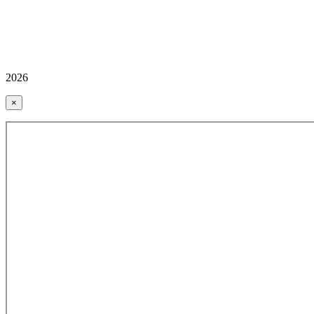
2026
×