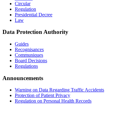
Circular
Regulation
Presidential Decree
Law
Data Protection Authority
Guides
Recognisances
Communiques
Board Decisions
Regulations
Announcements
Warning on Data Regarding Traffic Accidents
Protection of Patient Privacy
Regulation on Personal Health Records