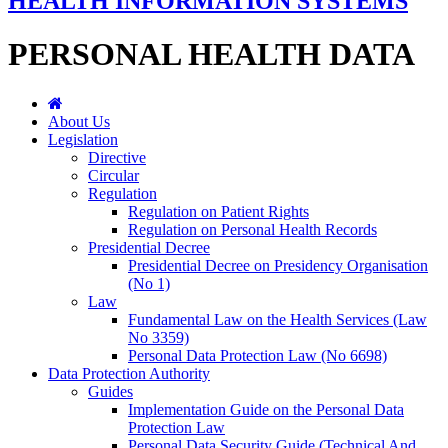
HEALTH INFORMATION SYSTEMS
PERSONAL HEALTH DATA
About Us
Legislation
Directive
Circular
Regulation
Regulation on Patient Rights
Regulation on Personal Health Records
Presidential Decree
Presidential Decree on Presidency Organisation
(No 1)
Law
Fundamental Law on the Health Services (Law
No 3359)
Personal Data Protection Law (No 6698)
Data Protection Authority
Guides
Implementation Guide on the Personal Data
Protection Law
Personal Data Security Guide (Technical And