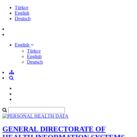
Türkçe
English
Deutsch
English
Türkçe
English
Deutsch
GENERAL DIRECTORATE OF