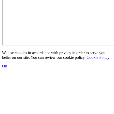
We use cookies in accordance with privacy in order to serve you
better on our site. You can review our cookie policy.
Cookie Policy
Ok