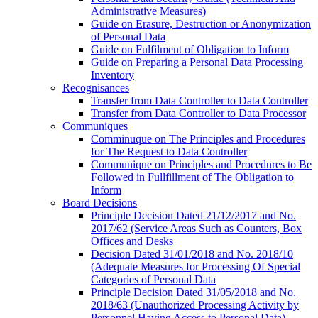
Administrative Measures)
Guide on Erasure, Destruction or Anonymization
of Personal Data
Guide on Fulfilment of Obligation to Inform
Guide on Preparing a Personal Data Processing
Inventory
Recognisances
Transfer from Data Controller to Data Controller
Transfer from Data Controller to Data Processor
Communiques
Comminuque on The Principles and Procedures
for The Request to Data Controller
Communique on Principles and Procedures to Be
Followed in Fullfillment of The Obligation to
Inform
Board Decisions
Principle Decision Dated 21/12/2017 and No.
2017/62 (Service Areas Such as Counters, Box
Offices and Desks
Decision Dated 31/01/2018 and No. 2018/10
(Adequate Measures for Processing Of Special
Categories of Personal Data
Principle Decision Dated 31/05/2018 and No.
2018/63 (Unauthorized Processing Activity by
Personnel Having Access to Personal Data)