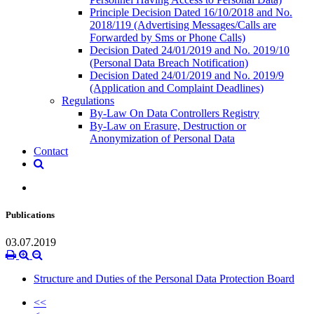
Principle Decision Dated 16/10/2018 and No.
2018/119 (Advertising Messages/Calls are
Forwarded by Sms or Phone Calls)
Decision Dated 24/01/2019 and No. 2019/10
(Personal Data Breach Notification)
Decision Dated 24/01/2019 and No. 2019/9
(Application and Complaint Deadlines)
Regulations
By-Law On Data Controllers Registry
By-Law on Erasure, Destruction or
Anonymization of Personal Data
Contact
Publications
03.07.2019
Structure and Duties of the Personal Data Protection Board
<<