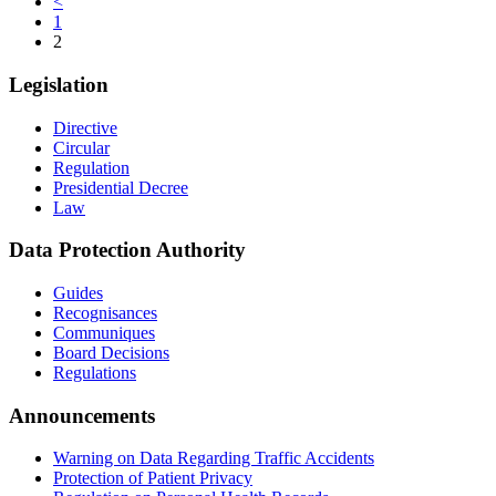
<
1
2
Legislation
Directive
Circular
Regulation
Presidential Decree
Law
Data Protection Authority
Guides
Recognisances
Communiques
Board Decisions
Regulations
Announcements
Warning on Data Regarding Traffic Accidents
Protection of Patient Privacy