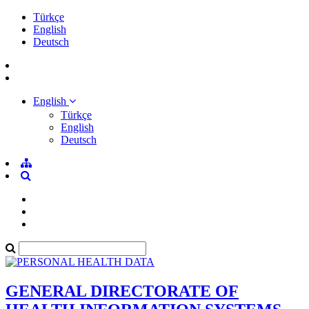
Türkçe
English
Deutsch
English
Türkçe
English
Deutsch
GENERAL DIRECTORATE OF