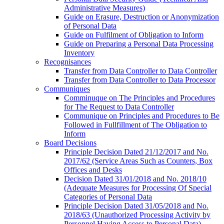
Administrative Measures)
Guide on Erasure, Destruction or Anonymization
of Personal Data
Guide on Fulfilment of Obligation to Inform
Guide on Preparing a Personal Data Processing
Inventory
Recognisances
Transfer from Data Controller to Data Controller
Transfer from Data Controller to Data Processor
Communiques
Comminuque on The Principles and Procedures
for The Request to Data Controller
Communique on Principles and Procedures to Be
Followed in Fullfillment of The Obligation to
Inform
Board Decisions
Principle Decision Dated 21/12/2017 and No.
2017/62 (Service Areas Such as Counters, Box
Offices and Desks
Decision Dated 31/01/2018 and No. 2018/10
(Adequate Measures for Processing Of Special
Categories of Personal Data
Principle Decision Dated 31/05/2018 and No.
2018/63 (Unauthorized Processing Activity by
Personnel Having Access to Personal Data)