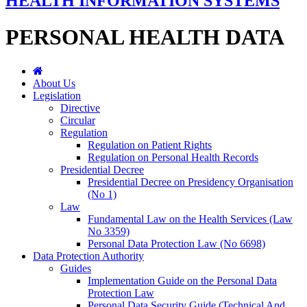
HEALTH INFORMATION SYSTEMS
PERSONAL HEALTH DATA
About Us
Legislation
Directive
Circular
Regulation
Regulation on Patient Rights
Regulation on Personal Health Records
Presidential Decree
Presidential Decree on Presidency Organisation
(No 1)
Law
Fundamental Law on the Health Services (Law
No 3359)
Personal Data Protection Law (No 6698)
Data Protection Authority
Guides
Implementation Guide on the Personal Data
Protection Law
Personal Data Security Guide (Technical And