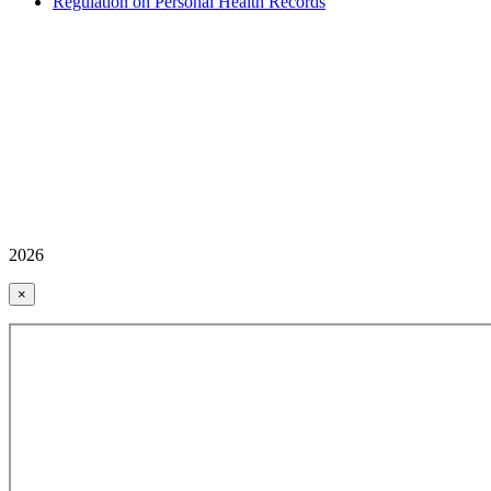
Regulation on Personal Health Records
2026
×