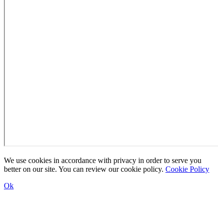
We use cookies in accordance with privacy in order to serve you
better on our site. You can review our cookie policy.
Cookie Policy
Ok